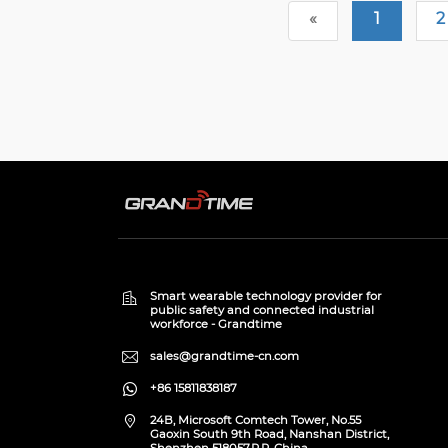
«
1
2
Smart wearable technology provider for
public safety and connected industrial
workforce - Grandtime
sales@grandtime-cn.com
+86 15811838187
24B, Microsoft Comtech Tower, No.55
Gaoxin South 9th Road, Nanshan District,