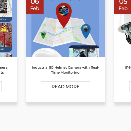
06
05
Feb
Feb
amera
Industrial 5G Helmet Camera with Real-
IP6
rts
Time Monitoring
READ MORE