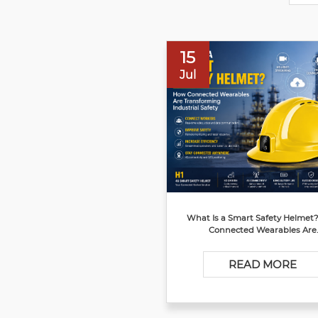
15
Jul
What Is a Smart Safety Helmet
Connected Wearables Are
Transforming Industrial Safe
READ MORE