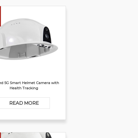
d 5G Smart Helmet Camera with
Health Tracking
READ MORE