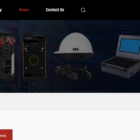
y
News
Contact Us
News