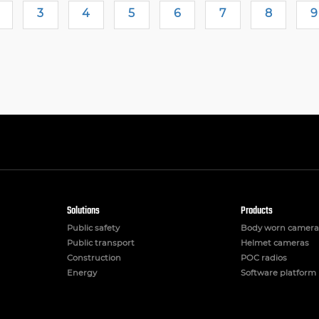
3
4
5
6
7
8
9
Solutions
Products
Public safety
Body worn camera
Public transport
Helmet cameras
Construction
POC radios
Energy
Software platform