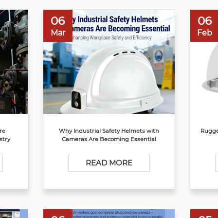
06
06
Mar
Feb
re
Why Industrial Safety Helmets with
Rugge
stry
Cameras Are Becoming Essential
READ MORE