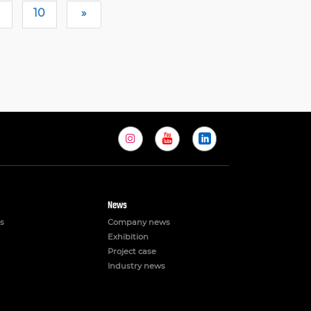
10
»
News
s
Company news
Exhibition
Project case
Industry news