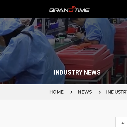
INDUSTRY NEWS
HOME
NEWS
INDUSTR
All