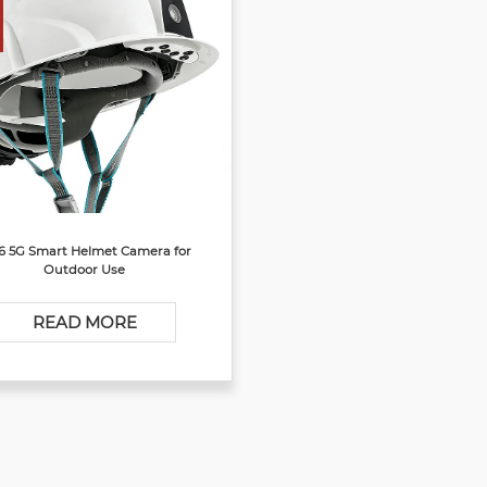
6 5G Smart Helmet Camera for
Outdoor Use
READ MORE