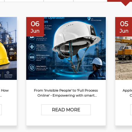
06
05
Jun
Jun
? How
From 'Invisible People' to 'Full Process
Appli
Online' - Empowering with smart
C
ty
safety helmet to reshap the Production
Operation Supervision Chain Source
READ MORE