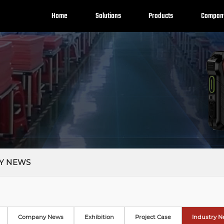
Home
Solutions
Products
Compan
Y NEWS
Company News
Exhibition
Project Case
Industry 