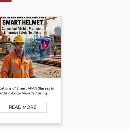
cations of Smart AI/AR Glasses in
utting-Edge Manufacturing
READ MORE