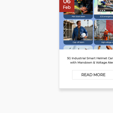
06
Feb
5G Industrial Smart Helmet C
with Mandown & Voltage Ale
READ MORE