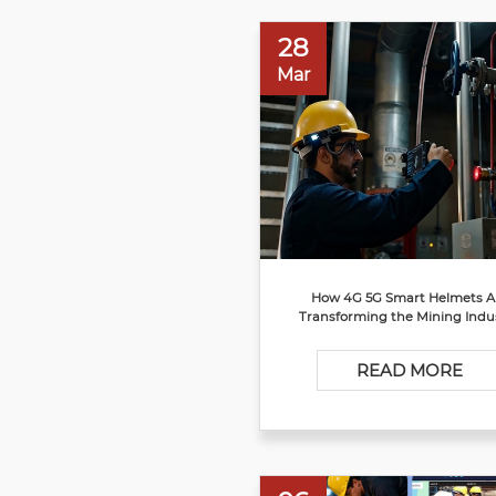
28
Mar
How 4G 5G Smart Helmets A
Transforming the Mining Indu
READ MORE