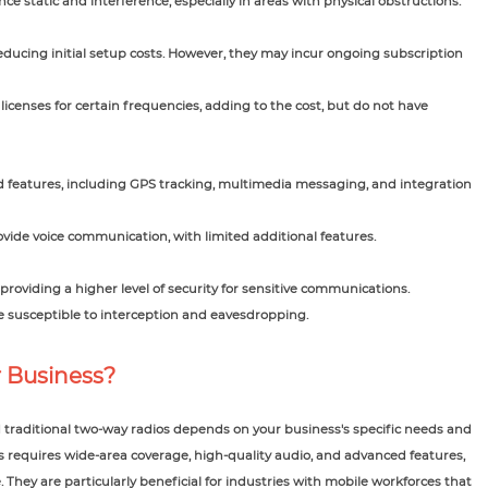
e static and interference, especially in areas with physical obstructions.
reducing initial setup costs. However, they may incur ongoing subscription
icenses for certain frequencies, adding to the cost, but do not have
d features, including GPS tracking, multimedia messaging, and integration
ovide voice communication, with limited additional features.
roviding a higher level of security for sensitive communications.
 susceptible to interception and eavesdropping.
r Business?
traditional two-way radios depends on your business's specific needs and
s requires wide-area coverage, high-quality audio, and advanced features,
. They are particularly beneficial for industries with mobile workforces that