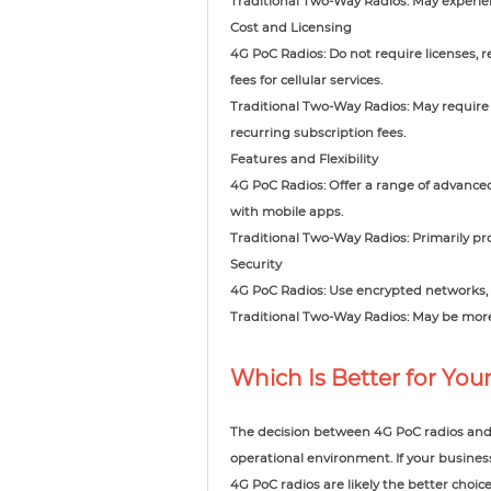
Traditional Two-Way Radios: May experienc
Cost and Licensing
4G PoC Radios: Do not require licenses, 
fees for cellular services.
Traditional Two-Way Radios: May require l
recurring subscription fees.
Features and Flexibility
4G PoC Radios: Offer a range of advance
with mobile apps.
Traditional Two-Way Radios: Primarily pr
Security
4G PoC Radios: Use encrypted networks, p
Traditional Two-Way Radios: May be more
Which Is Better for You
The decision between 4G PoC radios and 
operational environment. If your busines
4G PoC radios are likely the better choice