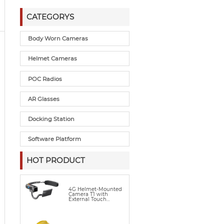
CATEGORYS
Body Worn Cameras
Helmet Cameras
POC Radios
AR Glasses
Docking Station
Software Platform
HOT PRODUCT
4G Helmet-Mounted
Camera T1 with
External Touch
Display