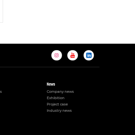
News
s
Company news
Exhibition
Project case
Industry news