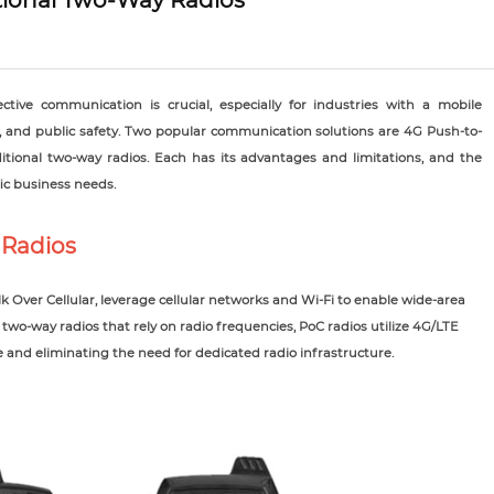
itional Two-Way Radios
ective communication is crucial, especially for industries with a mobile
on, and public safety. Two popular communication solutions are 4G Push-to-
ditional two-way radios. Each has its advantages and limitations, and the
c business needs.
 Radios
k Over Cellular, leverage cellular networks and Wi-Fi to enable wide-area
two-way radios that rely on radio frequencies, PoC radios utilize 4G/LTE
and eliminating the need for dedicated radio infrastructure.