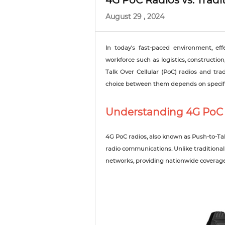
4G PoC Radios vs. Trad
August 29 , 2024
In today's fast-paced environment, eff
workforce such as logistics, constructi
Talk Over Cellular (PoC) radios and tra
choice between them depends on specifi
Understanding 4G PoC
4G PoC radios, also known as Push-to-Tal
radio communications. Unlike traditional 
networks, providing nationwide coverage 