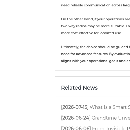
need reliable communication across larg
On the other hand, if your operations are
two-way radios may be more suitable. T
more cost-effective for localized use.
Ultimately, the choice should be guided 
need for advanced features. By evaluatin
aligns with your operational goals and en
Related News
[2026-07-15]
What Is a Smart Safety
[2026-06-24]
Grandtime Unveils Ne
[2026-06-06]
From 'Invisible People' to 'Full Pr