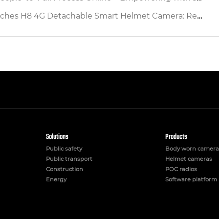
etachable Smart Helmet Camera: Redefining Industrial Safety & Operational Efficiency
Solutions
Products
Public safety
Body worn camera
Public transport
Helmet cameras
Construction
POC radios
Energy
Software platform