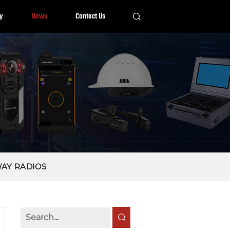
y
News
Contact Us
WAY RADIOS