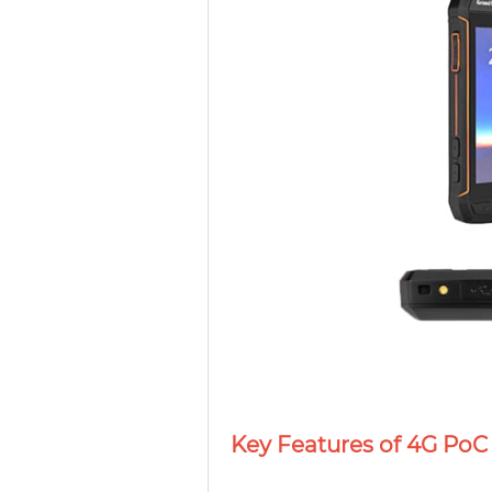
Key Features of 4G PoC