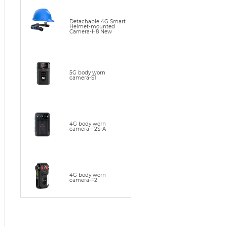
Detachable 4G Smart
Helmet-mounted
Camera-H8 New
5G body worn
camera-S1
4G body worn
camera-F2S-A
4G body worn
camera-F2