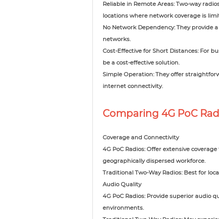
Reliable in Remote Areas: Two-way radio
locations where network coverage is limi
No Network Dependency: They provide a 
networks.
Cost-Effective for Short Distances: For b
be a cost-effective solution.
Simple Operation: They offer straightfor
internet connectivity.
Comparing 4G PoC Radi
Coverage and Connectivity
4G PoC Radios: Offer extensive coverage
geographically dispersed workforce.
Traditional Two-Way Radios: Best for loca
Audio Quality
4G PoC Radios: Provide superior audio qu
environments.