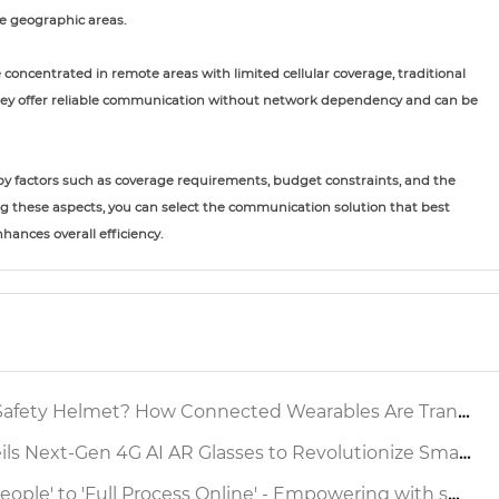
e geographic areas.
 concentrated in remote areas with limited cellular coverage, traditional
hey offer reliable communication without network dependency and can be
by factors such as coverage requirements, budget constraints, and the
g these aspects, you can select the communication solution that best
hances overall efficiency.
 Helmet? How Connected Wearables Are Transforming Industrial Safety
xt-Gen 4G AI AR Glasses to Revolutionize Smart Factory Inspection
ocess Online' - Empowering with smart safety helmet to reshap the Production Operation Supervision Chain Source