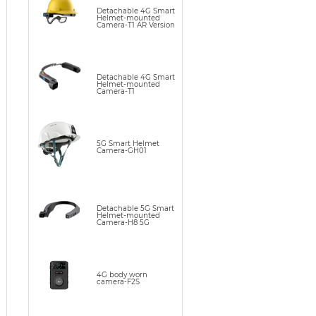
Detachable 4G Smart
Helmet-mounted
Camera-T1 AR Version
Detachable 4G Smart
Helmet-mounted
Camera-T1
5G Smart Helmet
Camera-GH01
Detachable 5G Smart
Helmet-mounted
Camera-H8 5G
4G body worn
camera-F2S