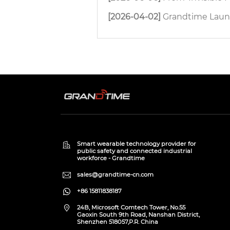
[2026-04-02]
Grandtime Launches H8 4G D
Smart wearable technology provider for
public safety and connected industrial
workforce - Grandtime
sales@grandtime-cn.com
+86 15811838187
24B, Microsoft Comtech Tower, No.55
Gaoxin South 9th Road, Nanshan District,
Shenzhen 518057,P.R. China