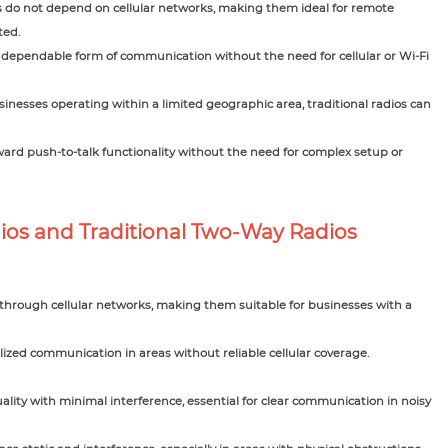
s do not depend on cellular networks, making them ideal for remote
ted.
dependable form of communication without the need for cellular or Wi-Fi
usinesses operating within a limited geographic area, traditional radios can
ward push-to-talk functionality without the need for complex setup or
os and Traditional Two-Way Radios
 through cellular networks, making them suitable for businesses with a
lized communication in areas without reliable cellular coverage.
ality with minimal interference, essential for clear communication in noisy