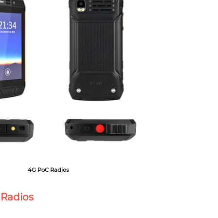
4G PoC Radios
 Radios