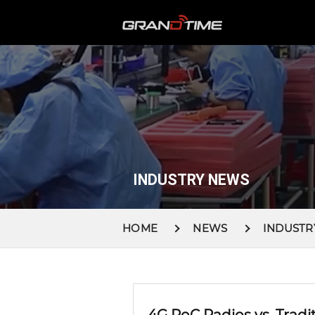
INDUSTRY NEWS
HOME
NEWS
INDUSTR