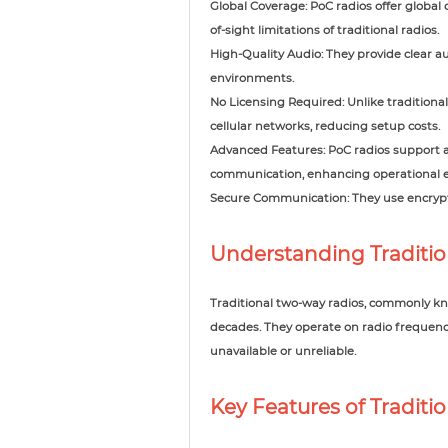
Global Coverage: PoC radios offer global 
of-sight limitations of traditional radios.
High-Quality Audio: They provide clear aud
environments.
No Licensing Required: Unlike traditional
cellular networks, reducing setup costs.
Advanced Features: PoC radios support ad
communication, enhancing operational ef
Secure Communication: They use encrypt
Understanding Traditi
Traditional two-way radios, commonly kno
decades. They operate on radio frequenc
unavailable or unreliable.
Key Features of Tradit