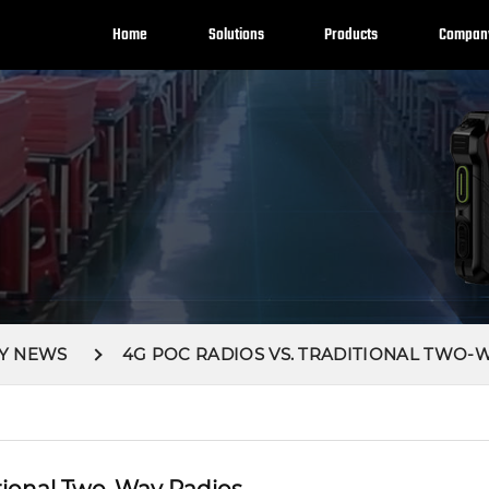
Home
Solutions
Products
Compan
Y NEWS
4G POC RADIOS VS. TRADITIONAL TWO-