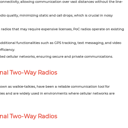
connectivity, allowing communication over vast distances without the line-
io quality, minimizing static and call drops, which is crucial in noisy
 radios that may require expensive licenses, PoC radios operate on existing
ditional functionalities such as GPS tracking, text messaging, and video
ficiency.
ed cellular networks, ensuring secure and private communications.
onal Two-Way Radios
wn as walkie-talkies, have been a reliable communication tool for
ies and are widely used in environments where cellular networks are
ional Two-Way Radios