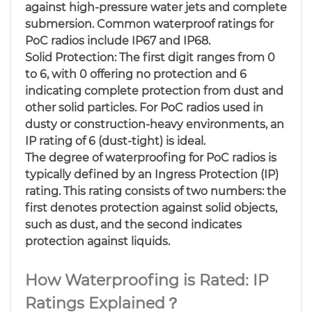
against high-pressure water jets and complete
submersion. Common waterproof ratings for
PoC radios include IP67 and IP68.
Solid Protection: The first digit ranges from 0
to 6, with 0 offering no protection and 6
indicating complete protection from dust and
other solid particles. For PoC radios used in
dusty or construction-heavy environments, an
IP rating of 6 (dust-tight) is ideal.
The degree of waterproofing for PoC radios is
typically defined by an Ingress Protection (IP)
rating. This rating consists of two numbers: the
first denotes protection against solid objects,
such as dust, and the second indicates
protection against liquids.
How Waterproofing is Rated: IP
Ratings Explained？