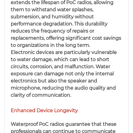
extends the lifespan of PoC radios, allowing
them to withstand water splashes,
submersion, and humidity without
performance degradation. This durability
reduces the frequency of repairs or
replacements, offering significant cost savings
to organizations in the long term.
Electronic devices are particularly vulnerable
to water damage, which can lead to short
circuits, corrosion, and malfunction. Water
exposure can damage not only the internal
electronics but also the speaker and
microphone, reducing the audio quality and
clarity of communication.
Enhanced Device Longevity
Waterproof PoC radios guarantee that these
professionals can continue to communicate