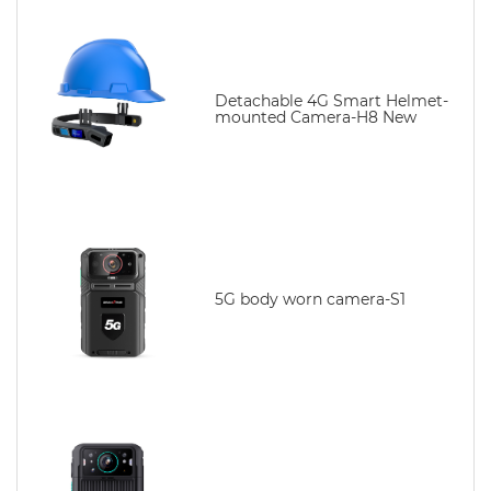
Detachable 4G Smart Helmet-
mounted Camera-H8 New
5G body worn camera-S1