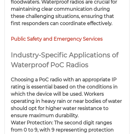
floodwaters. Waterproof radios are crucial for
maintaining clear communication during
these challenging situations, ensuring that
first responders can coordinate effectively.
Public Safety and Emergency Services
Industry-Specific Applications of
Waterproof PoC Radios
Choosing a PoC radio with an appropriate IP
rating is essential based on the conditions in
which the device will be used. Workers
operating in heavy rain or near bodies of water
should opt for higher water resistance to
ensure maximum durability.
Water Protection: The second digit ranges
from 0 to 9, with 9 representing protection