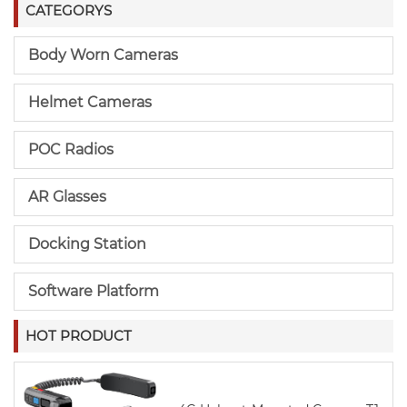
CATEGORYS
Body Worn Cameras
Helmet Cameras
POC Radios
AR Glasses
Docking Station
Software Platform
HOT PRODUCT