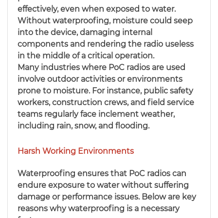
effectively, even when exposed to water.
Without waterproofing, moisture could seep
into the device, damaging internal
components and rendering the radio useless
in the middle of a critical operation.
Many industries where PoC radios are used
involve outdoor activities or environments
prone to moisture. For instance, public safety
workers, construction crews, and field service
teams regularly face inclement weather,
including rain, snow, and flooding.
Harsh Working Environments
Waterproofing ensures that PoC radios can
endure exposure to water without suffering
damage or performance issues. Below are key
reasons why waterproofing is a necessary