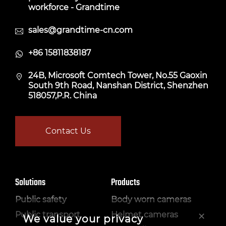
workforce - Grandtime
sales@grandtime-cn.com
+86 15811838187
24B, Microsoft Comtech Tower, No.55 Gaoxin
South 9th Road, Nanshan District, Shenzhen
518057,P.R. China
Contact Us
Solutions
Products
Public safety
Body worn cameras
×
Public transport
Helmet cameras
We value your privacy