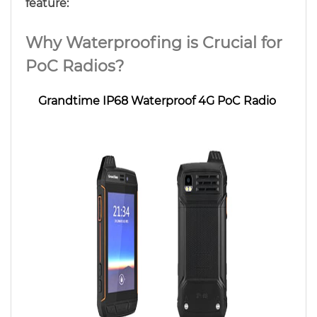
feature:
Why Waterproofing is Crucial for
PoC Radios?
Grandtime IP68 Waterproof 4G PoC Radio