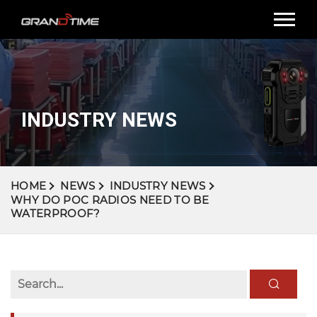
INDUSTRY NEWS
HOME
NEWS
INDUSTRY NEWS
WHY DO POC RADIOS NEED TO BE
WATERPROOF?