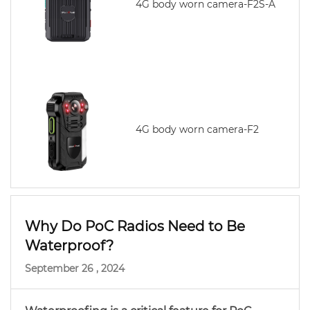
4G body worn camera-F2S-A
4G body worn camera-F2
Why Do PoC Radios Need to Be
Waterproof?
September 26 , 2024