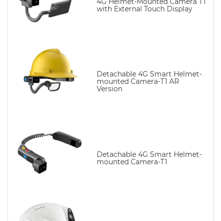
4G Helmet-Mounted Camera T1
with External Touch Display
Detachable 4G Smart Helmet-
mounted Camera-T1 AR
Version
Detachable 4G Smart Helmet-
mounted Camera-T1