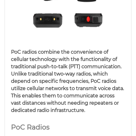
PoC radios combine the convenience of
cellular technology with the functionality of
traditional push-to-talk (PTT) communication.
Unlike traditional two-way radios, which
depend on specific frequencies, PoC radios
utilize cellular networks to transmit voice data.
This enables them to communicate across
vast distances without needing repeaters or
dedicated radio infrastructure.
PoC Radios