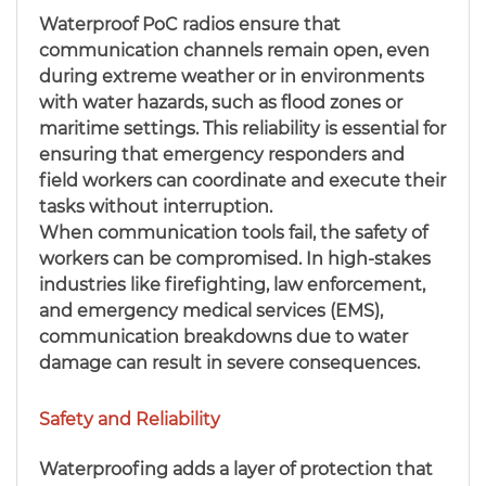
Waterproof PoC radios ensure that
communication channels remain open, even
during extreme weather or in environments
with water hazards, such as flood zones or
maritime settings. This reliability is essential for
ensuring that emergency responders and
field workers can coordinate and execute their
tasks without interruption.
When communication tools fail, the safety of
workers can be compromised. In high-stakes
industries like firefighting, law enforcement,
and emergency medical services (EMS),
communication breakdowns due to water
damage can result in severe consequences.
Safety and Reliability
Waterproofing adds a layer of protection that