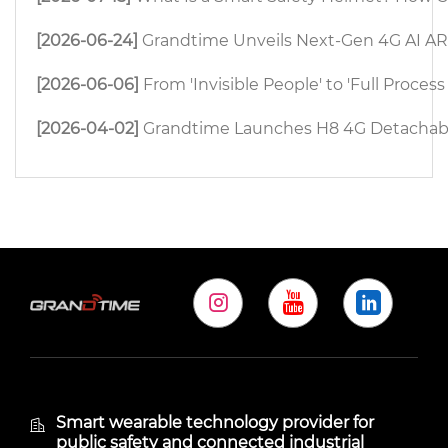
[2026-06-24]
Grandtime Unveils Next-Gen 4G AI AR 
[2026-06-06]
From 'Invisible People' to 'Full Proc
[2026-04-02]
Grandtime Launches H8 4G Detachable
Smart wearable technology provider for
public safety and connected industrial