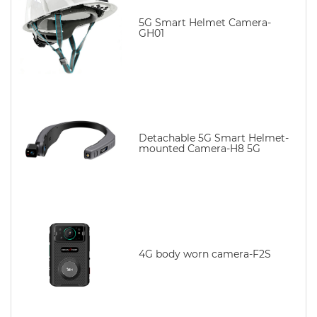
5G Smart Helmet Camera-
GH01
Detachable 5G Smart Helmet-
mounted Camera-H8 5G
4G body worn camera-F2S