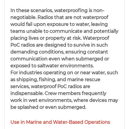
In these scenarios, waterproofing is non-
negotiable. Radios that are not waterproof
would fail upon exposure to water, leaving
teams unable to communicate and potentially
placing lives or property at risk. Waterproof
PoC radios are designed to survive in such
demanding conditions, ensuring constant
communication even when submerged or
exposed to saltwater environments.
For industries operating on or near water, such
as shipping, fishing, and marine rescue
services, waterproof PoC radios are
indispensable. Crew members frequently
work in wet environments, where devices may
be splashed or even submerged.
Use in Marine and Water-Based Operations