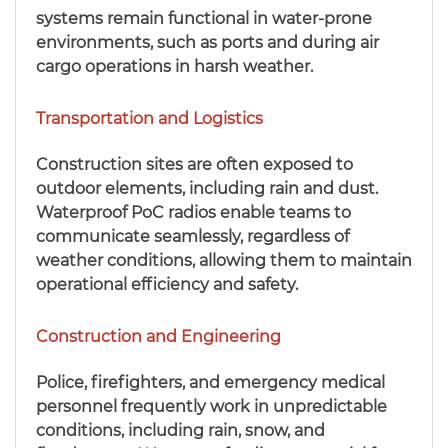
systems remain functional in water-prone
environments, such as ports and during air
cargo operations in harsh weather.
Transportation and Logistics
Construction sites are often exposed to
outdoor elements, including rain and dust.
Waterproof PoC radios enable teams to
communicate seamlessly, regardless of
weather conditions, allowing them to maintain
operational efficiency and safety.
Construction and Engineering
Police, firefighters, and emergency medical
personnel frequently work in unpredictable
conditions, including rain, snow, and