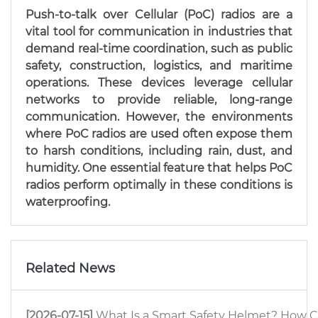
Push-to-talk over Cellular (PoC) radios are a
vital tool for communication in industries that
demand real-time coordination, such as public
safety, construction, logistics, and maritime
operations. These devices leverage cellular
networks to provide reliable, long-range
communication. However, the environments
where PoC radios are used often expose them
to harsh conditions, including rain, dust, and
humidity. One essential feature that helps PoC
radios perform optimally in these conditions is
waterproofing.
Related News
[2026-07-15]
What Is a Smart Safety Helmet? How C