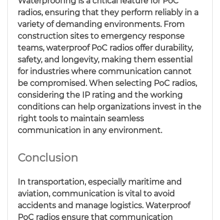
Waterproofing is a critical feature for PoC
radios, ensuring that they perform reliably in a
variety of demanding environments. From
construction sites to emergency response
teams, waterproof PoC radios offer durability,
safety, and longevity, making them essential
for industries where communication cannot
be compromised. When selecting PoC radios,
considering the IP rating and the working
conditions can help organizations invest in the
right tools to maintain seamless
communication in any environment.
Conclusion
In transportation, especially maritime and
aviation, communication is vital to avoid
accidents and manage logistics. Waterproof
PoC radios ensure that communication