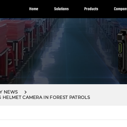
Home
Solutions
Products
Compan
Y NEWS
G HELMET CAMERA IN FOREST PATROLS