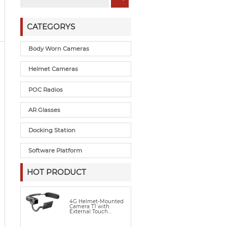
CATEGORYS
Body Worn Cameras
Helmet Cameras
POC Radios
AR Glasses
Docking Station
Software Platform
HOT PRODUCT
4G Helmet-Mounted
Camera T1 with
External Touch
Display