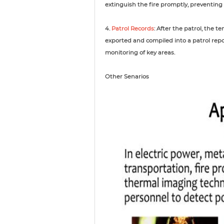
extinguish the fire promptly, preventing 
4.
Patrol Records
: After the patrol, the
exported and compiled into a patrol repo
monitoring of key areas.
Other Senarios