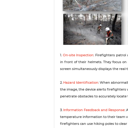
1.
On-site Inspection
: Firefighters patro
in front of their helmets. They focus o
screen simultaneously displays the real
2.
Hazard Identification
: When abnormall
the image, the device alerts firefighter
penetrate obstacles to accurately locate
3.
Information Feedback and Response
: 
temperature information to their team vi
firefighters can use hiking poles to cle