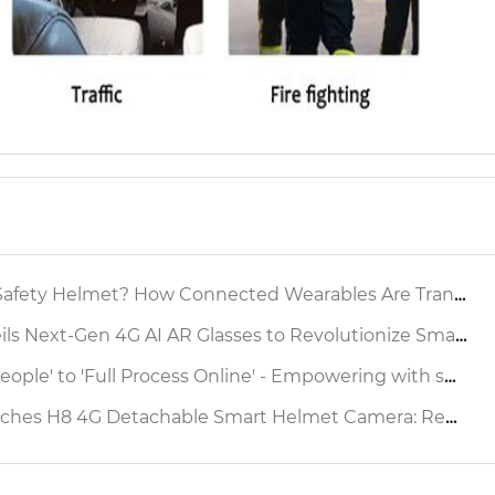
 Helmet? How Connected Wearables Are Transforming Industrial Safety
xt-Gen 4G AI AR Glasses to Revolutionize Smart Factory Inspection
ocess Online' - Empowering with smart safety helmet to reshap the Production Operation Supervision Chain Source
etachable Smart Helmet Camera: Redefining Industrial Safety & Operational Efficiency