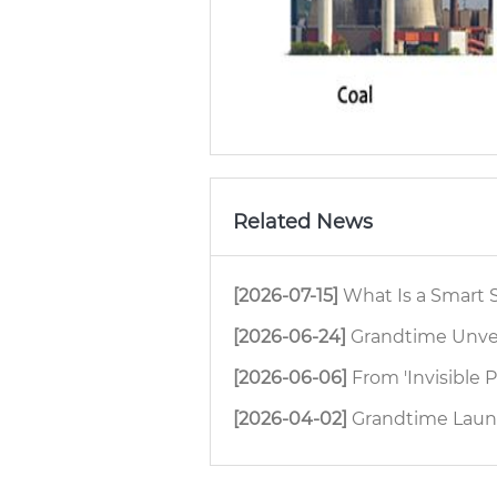
Related News
[2026-07-15]
What Is a Smart Safety
[2026-06-24]
Grandtime Unveils Ne
[2026-06-06]
From 'Invisible People' to 'Full Pr
[2026-04-02]
Grandtime Launches H8 4G D