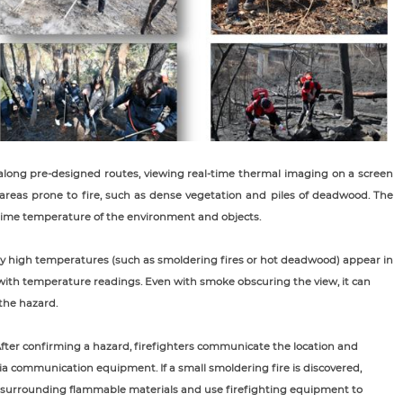
l along pre-designed routes, viewing real-time thermal imaging on a screen
n areas prone to fire, such as dense vegetation and piles of deadwood. The
-time temperature of the environment and objects.
y high temperatures (such as smoldering fires or hot deadwood) appear in
s with temperature readings. Even with smoke obscuring the view, it can
 the hazard.
After confirming a hazard, firefighters communicate the location and
a communication equipment. If a small smoldering fire is discovered,
ar surrounding flammable materials and use firefighting equipment to