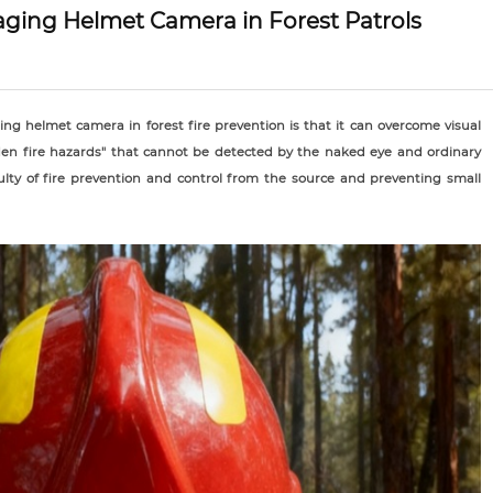
aging Helmet Camera in Forest Patrols
ng helmet camera in forest fire prevention is that it can overcome visual
dden fire hazards" that cannot be detected by the naked eye and ordinary
ulty of fire prevention and control from the source and preventing small