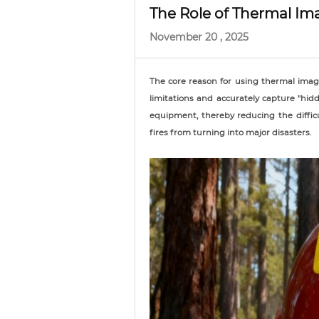
The Role of Thermal Im
November 20 , 2025
The core reason for using thermal imagi
limitations and accurately capture "hi
equipment, thereby reducing the diffic
fires from turning into major disasters.