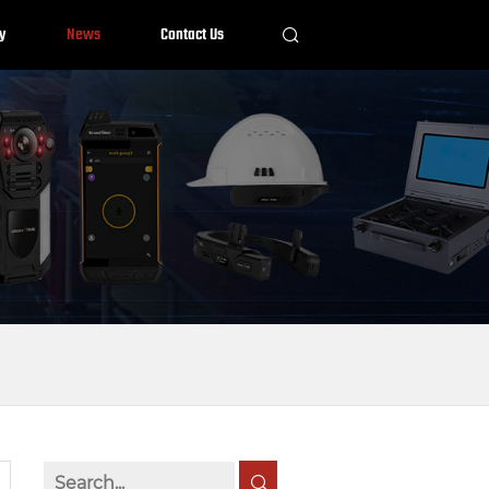
y
News
Contact Us