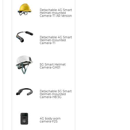
Detachable 4G Smart
Helmet-mounted
Camera-T1 AR Version
Detachable 4G Smart
Helmet-mounted
Camera-T1
5G Smart Helmet
Camera-GH01
Detachable 5G Smart
Helmet-mounted
Camera-H8 5G
4G body worn
camera-F2S