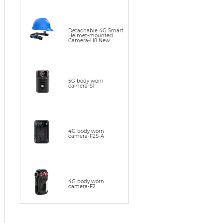
Detachable 4G Smart
Helmet-mounted
Camera-H8 New
5G body worn
camera-S1
4G body worn
camera-F2S-A
4G body worn
camera-F2