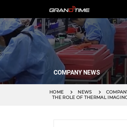
COMPANY NEWS
HOME
NEWS
COMPAN
THE ROLE OF THERMAL IMAGIN