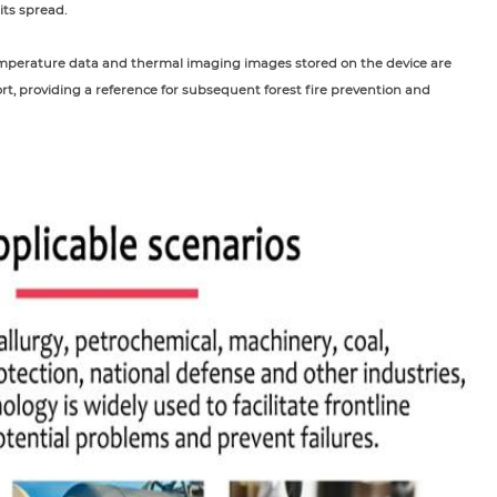
its spread.
 temperature data and thermal imaging images stored on the device are
rt, providing a reference for subsequent forest fire prevention and