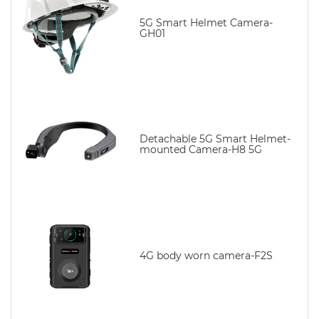
5G Smart Helmet Camera-
GH01
Detachable 5G Smart Helmet-
mounted Camera-H8 5G
4G body worn camera-F2S