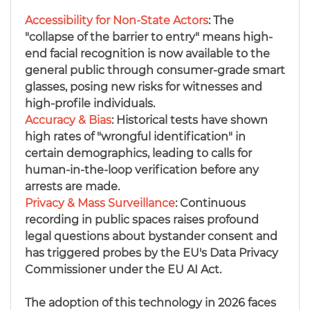
Accessibility for Non-State Actors
: The
"collapse of the barrier to entry" means high-
end facial recognition is now available to the
general public through consumer-grade smart
glasses, posing new risks for witnesses and
high-profile individuals.
Accuracy & Bias
:
Historical tests have shown
high rates of "wrongful identification" in
certain demographics, leading to calls for
human-in-the-loop verification before any
arrests are made.
Privacy & Mass Surveillance
: Continuous
recording in public spaces raises profound
legal questions about bystander consent and
has triggered probes by the EU's Data Privacy
Commissioner under the EU AI Act.
The adoption of this technology in 2026 faces