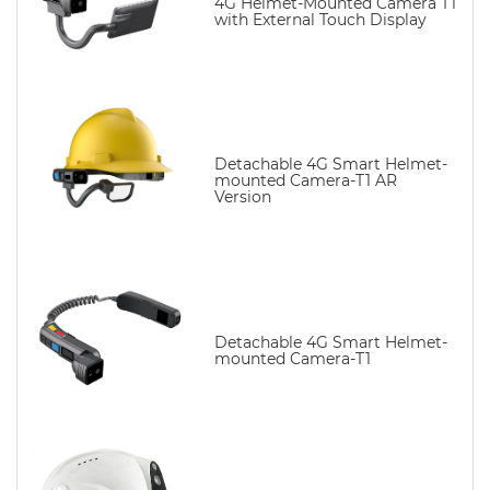
4G Helmet-Mounted Camera T1
with External Touch Display
Detachable 4G Smart Helmet-
mounted Camera-T1 AR
Version
Detachable 4G Smart Helmet-
mounted Camera-T1