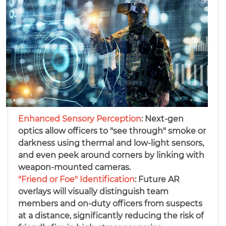
Enhanced Sensory Perception
: Next-gen
optics allow officers to "see through" smoke or
darkness using thermal and low-light sensors,
and even peek around corners by linking with
weapon-mounted cameras.
"Friend or Foe" Identification
: Future AR
overlays will visually distinguish team
members and on-duty officers from suspects
at a distance, significantly reducing the risk of