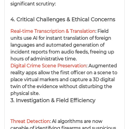
significant scrutiny:
4. Critical Challenges & Ethical Concerns
Real-time Transcription & Translation
: Field
units use AI for instant translation of foreign
languages and automated generation of
incident reports from audio feeds, freeing up
hours of administrative time.
Digital Crime Scene Preservation
: Augmented
reality apps allow the first officer on a scene to
place virtual markers and capture a 3D digital
twin of the evidence without disturbing the
physical site.
3. Investigation & Field Efficiency
Threat Detection
: AI algorithms are now
capable of identifying firearms and suspicious