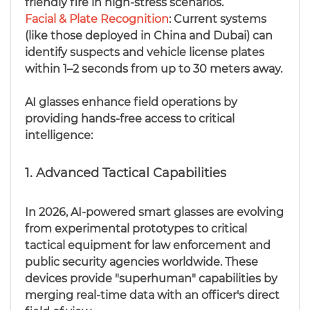
friendly fire in high-stress scenarios.
Facial & Plate Recognition
: Current systems
(like those deployed in China and Dubai) can
identify suspects and vehicle license plates
within 1–2 seconds from up to 30 meters away.
AI glasses enhance field operations by
providing hands-free access to critical
intelligence:
1. Advanced Tactical Capabilities
In 2026, AI-powered smart glasses are evolving
from experimental prototypes to critical
tactical equipment for law enforcement and
public security agencies worldwide. These
devices provide "superhuman" capabilities by
merging real-time data with an officer's direct