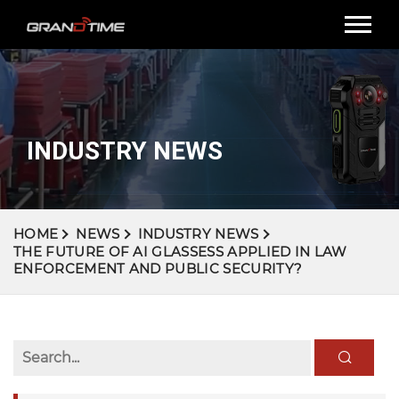
INDUSTRY NEWS
HOME
NEWS
INDUSTRY NEWS
THE FUTURE OF AI GLASSESS APPLIED IN LAW
ENFORCEMENT AND PUBLIC SECURITY?