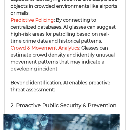
objects in crowded environments like airports
or malls.
Predictive Policing
: By connecting to
centralized databases, AI glasses can suggest
high-risk areas for patrolling based on real-
time crime data and historical patterns.
Crowd & Movement Analytics
: Glasses can
estimate crowd density and identify unusual
movement patterns that may indicate a
developing incident.
Beyond identification, AI enables proactive
threat assessment:
2. Proactive Public Security & Prevention