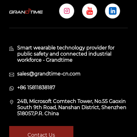
Smart wearable technology provider for
public safety and connected industrial
workforce - Grandtime
sales@grandtime-cn.com
+86 15811838187
24B, Microsoft Comtech Tower, No.55 Gaoxin
South 9th Road, Nanshan District, Shenzhen
518057,P.R. China
Contact Us