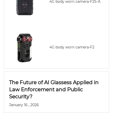
4G body worn camera-F2S-A
4G body worn camera-F2
The Future of AI Glassess Applied in
Law Enforcement and Public
Security?
January 16 , 2026