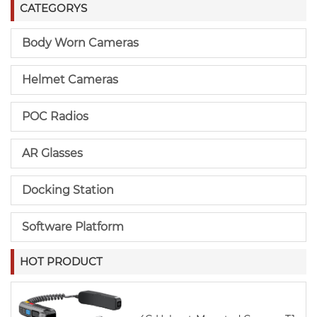
CATEGORYS
Body Worn Cameras
Helmet Cameras
POC Radios
AR Glasses
Docking Station
Software Platform
HOT PRODUCT