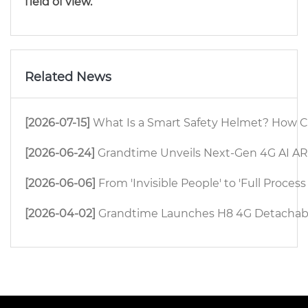
field of view.
Related News
[2026-07-15]
What Is a Smart Safety Helmet? How C
[2026-06-24]
Grandtime Unveils Next-Gen 4G AI AR 
[2026-06-06]
From 'Invisible People' to 'Full Proc
[2026-04-02]
Grandtime Launches H8 4G Detachable