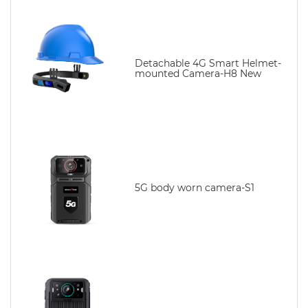
Detachable 4G Smart Helmet-
mounted Camera-H8 New
5G body worn camera-S1