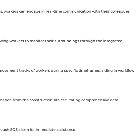
es, workers can engage in real-time communication with their colleagues
lowing workers to monitor their surroundings through the integrated
vement tracks of workers during specific timeframes, aiding in workflow
rmation from the construction site, facilitating comprehensive data
-touch SOS alarm for immediate assistance.