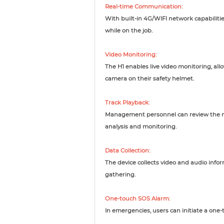
Real-time Communication:
With built-in 4G/WIFI network capabiliti
while on the job.
Video Monitoring:
The H1 enables live video monitoring, al
camera on their safety helmet.
Track Playback:
Management personnel can review the mo
analysis and monitoring.
Data Collection:
The device collects video and audio info
gathering.
One-touch SOS Alarm:
In emergencies, users can initiate a one