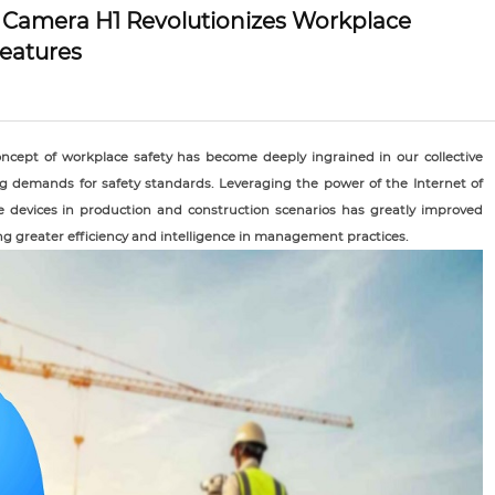
 Camera H1 Revolutionizes Workplace
eatures
oncept of workplace safety has become deeply ingrained in our collective
ng demands for safety standards. Leveraging the power of the Internet of
le devices in production and construction scenarios has greatly improved
ng greater efficiency and intelligence in management practices.