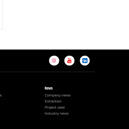
News
s
Company news
Exhibition
Project case
Industry news