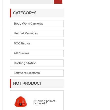
CATEGORYS
Body Worn Cameras
Helmet Cameras
POC Radios
AR Glasses
Docking Station
Software Platform
HOT PRODUCT
4G smart helmet
camera-H1