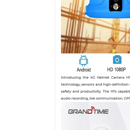
Introducing the 4G Helmet Camera H1,
technology, sensors and high-definition
safety and productivity. The H1's capabi
audio recording, live communication, GPS 