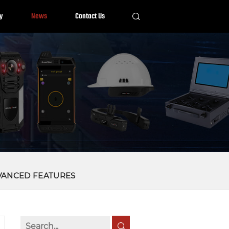
y
News
Contact Us
VANCED FEATURES