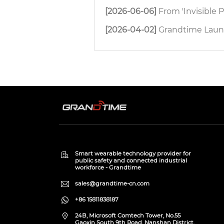
[2026-06-06]
From 'Invisible People' to 'Full Pr
[2026-04-02]
Grandtime Launches H8 4G D
Smart wearable technology provider for
public safety and connected industrial
workforce - Grandtime
sales@grandtime-cn.com
+86 15811838187
24B, Microsoft Comtech Tower, No.55
Gaoxin South 9th Road, Nanshan District,