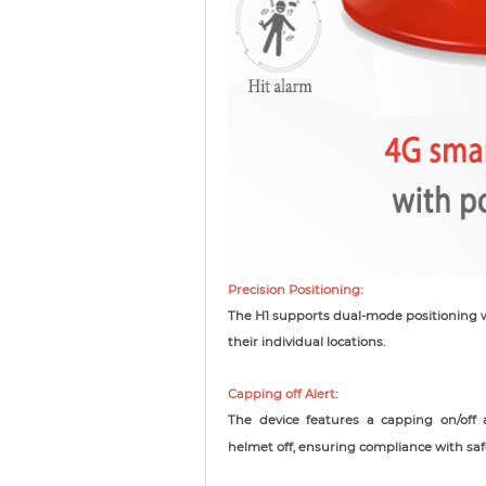
Precision Positioning:
The H1 supports dual-mode positioning w
their individual locations.
Capping off Alert:
The device features a capping on/off 
helmet off, ensuring compliance with saf