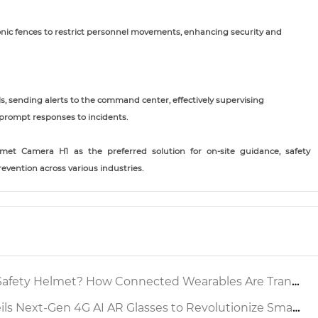
nic fences to restrict personnel movements, enhancing security and
ls, sending alerts to the command center, effectively supervising
prompt responses to incidents.
met Camera H1 as the preferred solution for on-site guidance, safety
evention across various industries.
 Helmet? How Connected Wearables Are Transforming Industrial Safety
xt-Gen 4G AI AR Glasses to Revolutionize Smart Factory Inspection