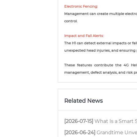
Electronic Fencing:
Management can create multiple electro
control.
Impact and Fall Alerts:
The H1 can detect external impacts or fal
unexpected head injuries, and ensuring 
These features contribute the 4G Hel
management, defect analysis, and risk pr
Related News
[2026-07-15]
What Is a Smart Safety
[2026-06-24]
Grandtime Unveils Ne