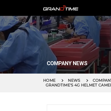
COMPANY NEWS
HOME
NEWS
COMPAN
GRANDTIME'S 4G HELMET CAME