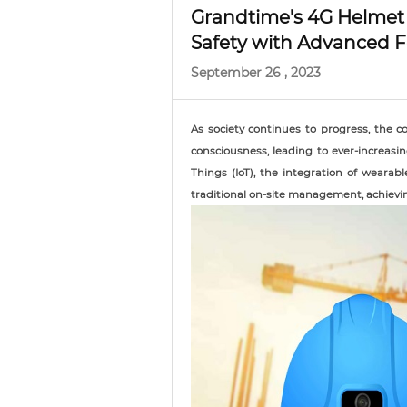
Grandtime's 4G Helmet
Safety with Advanced F
September 26 , 2023
As society continues to progress, the c
consciousness, leading to ever-increasi
Things (IoT), the integration of wearab
traditional on-site management, achievi