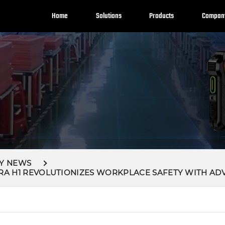
Home
Solutions
Products
Compan
Y NEWS
RA H1 REVOLUTIONIZES WORKPLACE SAFETY WITH AD