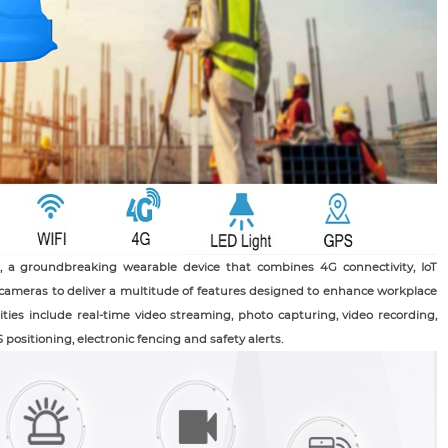
 a groundbreaking wearable device that combines 4G connectivity, IoT
 cameras to deliver a multitude of features designed to enhance workplace
lities include real-time video streaming, photo capturing, video recording,
positioning, electronic fencing and safety alerts.