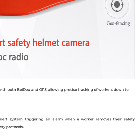
ith both BeiDou and GPS, allowing precise tracking of workers down to
alert system, triggering an alarm when a worker removes their safety
ety protocols
.