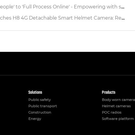
ocess Online' - Empowering with smart safety helmet to reshap the Production Operation Supervision Chain Source
etachable Smart Helmet Camera: Redefining Industrial Safety & Operational Efficiency
Solutions
Products
Public safety
Body worn camera
Public transport
Helmet cameras
Construction
POC radios
Energy
Software platform