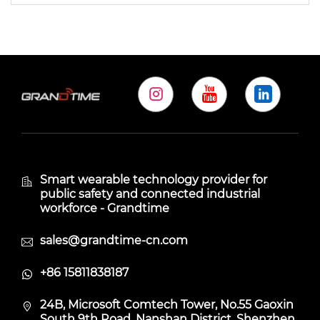
Smart wearable technology provider for
public safety and connected industrial
workforce - Grandtime
sales@grandtime-cn.com
+86 15811838187
24B, Microsoft Comtech Tower, No.55 Gaoxin
South 9th Road, Nanshan District, Shenzhen