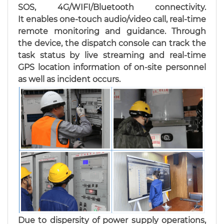
SOS, 4G/WIFI/Bluetooth connectivity.
It enables one-touch audio/video call, real-time
remote monitoring and guidance. Through
the device, the dispatch console can track the
task status by live streaming and real-time
GPS location information of on-site personnel
as well as incident occurs.
Due to dispersity of power supply operations,