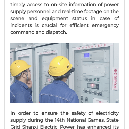
timely access to on-site information of power
supply personnel and real-time footage on the
scene and equipment status in case of
incidents is crucial for efficient emergency
command and dispatch.
In order to ensure the safety of electricity
supply during the 14th National Games, State
Grid Shanxi Electric Power has enhanced its