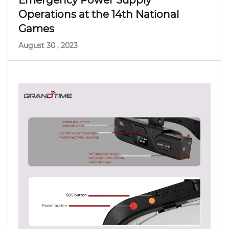
Emergency Power Supply
Operations at the 14th National
Games
August 30 , 2023