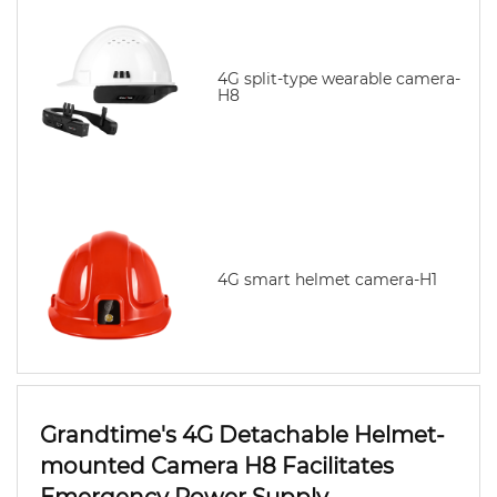
4G split-type wearable camera-
H8
4G smart helmet camera-H1
Grandtime's 4G Detachable Helmet-
mounted Camera H8 Facilitates