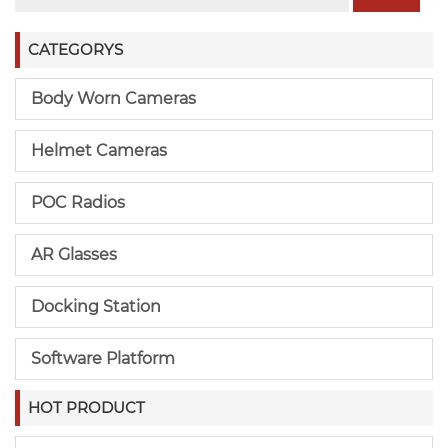
CATEGORYS
Body Worn Cameras
Helmet Cameras
POC Radios
AR Glasses
Docking Station
Software Platform
HOT PRODUCT