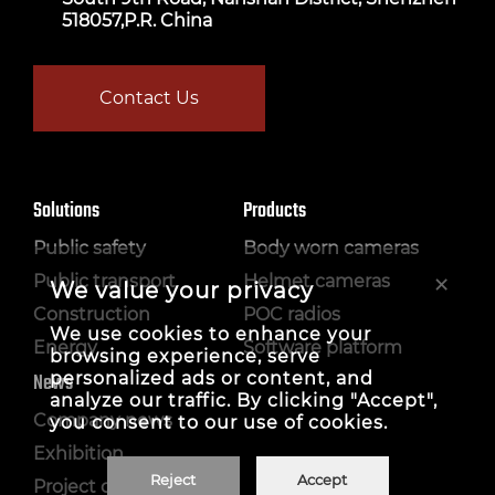
518057,P.R. China
Contact Us
Solutions
Products
Public safety
Body worn cameras
×
Public transport
Helmet cameras
We value your privacy
Construction
POC radios
We use cookies to enhance your
Energy
Software platform
browsing experience, serve
personalized ads or content, and
News
analyze our traffic. By clicking "Accept",
Company news
you consent to our use of cookies.
Exhibition
Reject
Accept
Project case