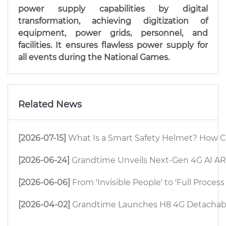
power supply capabilities by digital
transformation, achieving digitization of
equipment, power grids, personnel, and
facilities. It ensures flawless power supply for
all events during the National Games.
Related News
[2026-07-15]
What Is a Smart Safety Helmet? How C
[2026-06-24]
Grandtime Unveils Next-Gen 4G AI AR 
[2026-06-06]
From 'Invisible People' to 'Full Proc
[2026-04-02]
Grandtime Launches H8 4G Detachable