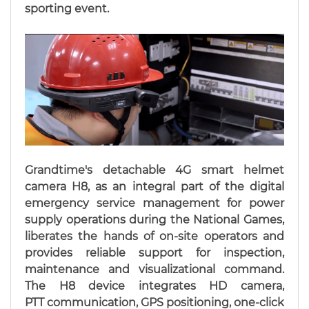
sporting event.
Grandtime's detachable 4G smart helmet
camera H8, as an integral part of the digital
emergency service management for power
supply operations during the National Games,
liberates the hands of on-site operators and
provides reliable support for inspection,
maintenance and visualizational command.
The H8 device integrates HD camera,
PTT communication, GPS positioning, one-click