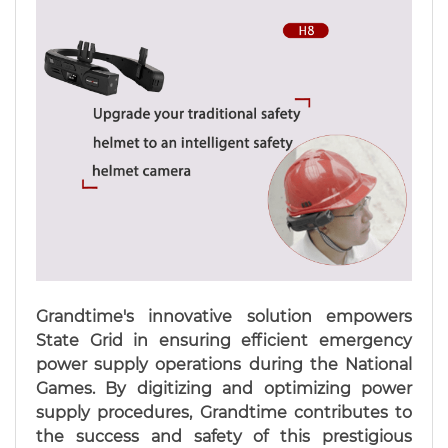
Grandtime's innovative solution empowers
State Grid in ensuring efficient emergency
power supply operations during the National
Games. By digitizing and optimizing power
supply procedures, Grandtime contributes to
the success and safety of this prestigious