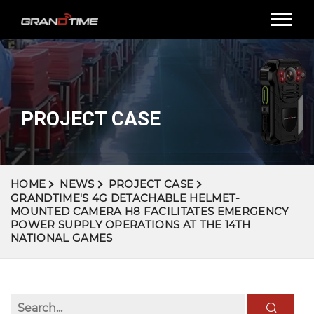
PROJECT CASE
HOME
NEWS
PROJECT CASE
GRANDTIME'S 4G DETACHABLE HELMET-
MOUNTED CAMERA H8 FACILITATES EMERGENCY
POWER SUPPLY OPERATIONS AT THE 14TH
NATIONAL GAMES