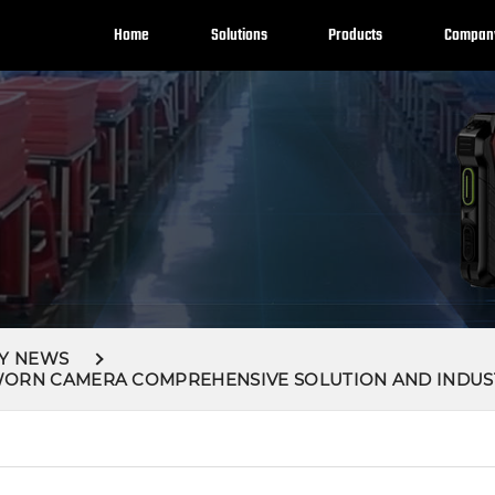
Home
Solutions
Products
Compan
Y NEWS
 WORN CAMERA COMPREHENSIVE SOLUTION AND INDUS