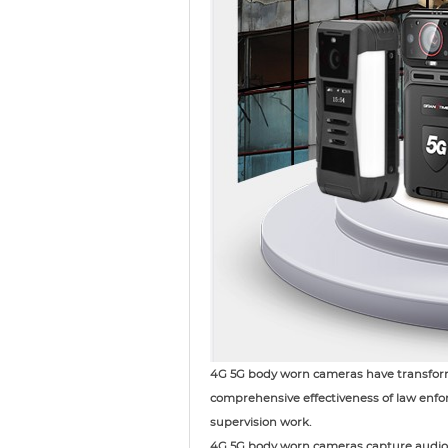
4G 5G body worn cameras have transforme
comprehensive effectiveness of law enf
supervision work.
4G 5G body worn cameras capture audio,