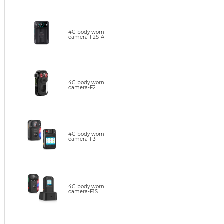
4G body worn
camera-F2S-A
4G body worn
camera-F2
4G body worn
camera-F3
4G body worn
camera-F1S