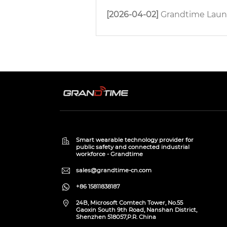
[2026-04-02]
Grandtime Launches H8 4G D
Smart wearable technology provider for
public safety and connected industrial
workforce - Grandtime
sales@grandtime-cn.com
+86 15811838187
24B, Microsoft Comtech Tower, No.55
Gaoxin South 9th Road, Nanshan District,
Shenzhen 518057,P.R. China