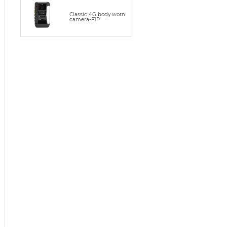
Classic 4G body worn
camera-F1P