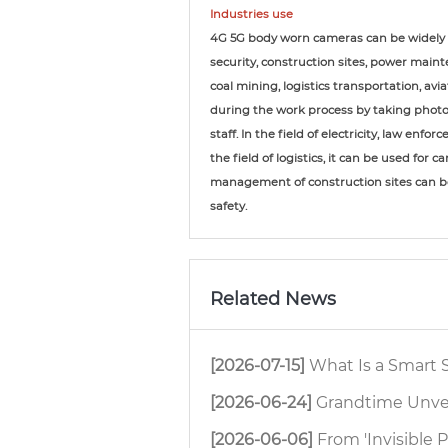
Industries use
4G 5G body worn cameras can be widely u
security, construction sites, power mai
coal mining, logistics transportation, avi
during the work process by taking photos 
staff. In the field of electricity, law e
the field of logistics, it can be used for
management of construction sites can b
safety.
Related News
[2026-07-15]
What Is a Smart Safety
[2026-06-24]
Grandtime Unveils Ne
[2026-06-06]
From 'Invisible People' to 'Full Pr