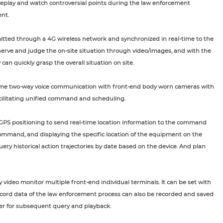
play and watch controversial points during the law enforcement
ent.
itted through a 4G wireless network and synchronized in real-time to the
rve and judge the on-site situation through video/images, and with the
 can quickly grasp the overall situation on site.
ime two-way voice communication with front-end body worn cameras with
acilitating unified command and scheduling.
GPS positioning to send real-time location information to the command
 command, and displaying the specific location of the equipment on the
uery historical action trajectories by date based on the device. And plan
ideo monitor multiple front-end individual terminals. It can be set with
 record data of the law enforcement process can also be recorded and saved
r for subsequent query and playback.