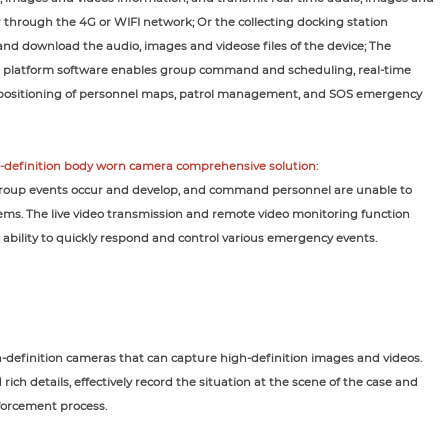
 through the 4G or WIFI network; Or the collecting docking station
ve and download the audio, images and videose files of the device; The
atform software enables group command and scheduling, real-time
e positioning of personnel maps, patrol management, and SOS emergency
h-definition body worn camera comprehensive solution:
roup events occur and develop, and command personnel are unable to
ems. The live video transmission and remote video monitoring function
ability to quickly respond and control various emergency events.
definition cameras that can capture high-definition images and videos.
ich details, effectively record the situation at the scene of the case and
nforcement process.