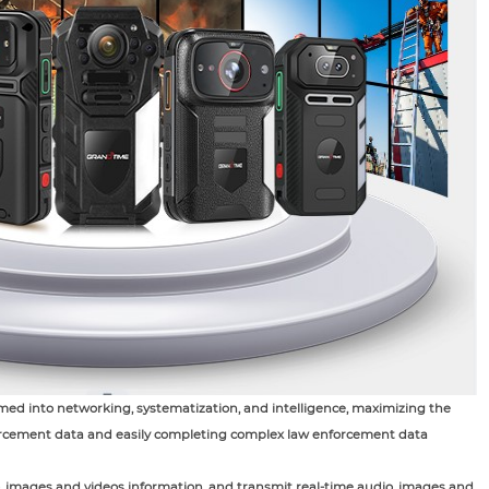
d into networking, systematization, and intelligence, maximizing the
orcement data and easily completing complex law enforcement data
 images and videos information, and transmit real-time audio, images and