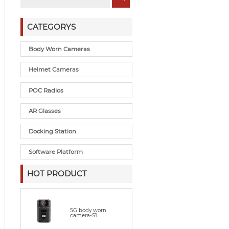
CATEGORYS
Body Worn Cameras
Helmet Cameras
POC Radios
AR Glasses
Docking Station
Software Platform
HOT PRODUCT
5G body worn
camera-S1