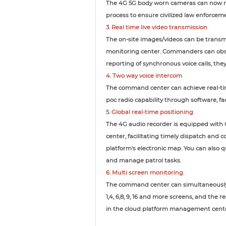
The 4G 5G body worn cameras can now re
process to ensure civilized law enforcem
3. Real time live video transmission
The on-site images/videos can be transm
monitoring center. Commanders can obse
reporting of synchronous voice calls, they
4. Two way voice intercom
The command center can achieve real-t
poc radio capability through software, f
5. Global real-time positioning
The 4G audio recorder is equipped with 
center, facilitating timely dispatch and
platform's electronic map. You can also q
and manage patrol tasks.
6. Multi screen monitoring
The command center can simultaneously v
1,4, 6,8, 9, 16 and more screens, and the
in the cloud platform management cente