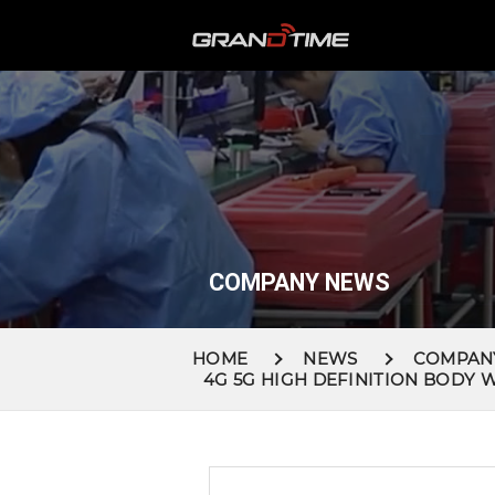
COMPANY NEWS
HOME
NEWS
COMPAN
4G 5G HIGH DEFINITION BODY