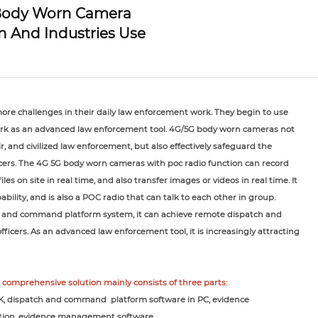
 Body Worn Camera
 And Industries Use
re challenges in their daily law enforcement work. They begin to use
rk as an advanced law enforcement tool. 4G/5G body worn cameras not
r, and civilized law enforcement, but also effectively safeguard the
fficers. The 4G 5G body worn cameras with poc radio function can record
es on site in real time, and also transfer images or videos in real time. It
bility, and is also a POC radio that can talk to each other in group.
 and command platform system, it can achieve remote dispatch and
icers. As an advanced law enforcement tool, it is increasingly attracting
comprehensive solution mainly consists of three parts:
K, dispatch and command platform software in PC, evidence
tion, evidence management software.