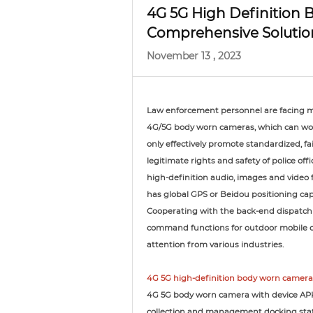
4G 5G High Definition
Comprehensive Solution
November 13 , 2023
Law enforcement personnel are facing mo
4G/5G body worn cameras, which can wo
only effectively promote standardized, fai
legitimate rights and safety of police o
high-definition audio, images and video fil
has global GPS or Beidou positioning capa
Cooperating with the back-end dispatch
command functions for outdoor mobile off
attention from various industries.
4G 5G high-definition body worn camera 
4G 5G body worn camera with device AP
collection and management docking sta