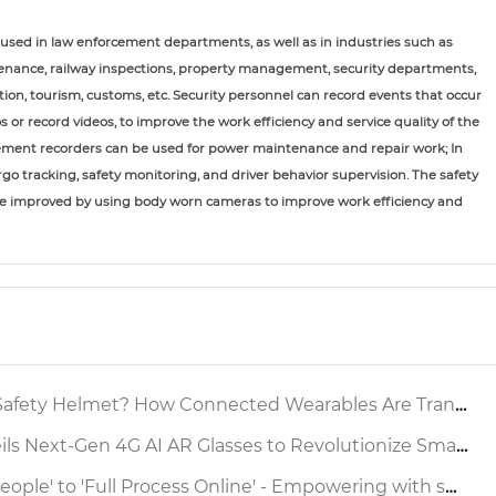
sed in law enforcement departments, as well as in industries such as
ntenance, railway inspections, property management, security departments,
ation, tourism, customs, etc. Security personnel can record events that occur
or record videos, to improve the work efficiency and service quality of the
nforcement recorders can be used for power maintenance and repair work; In
 cargo tracking, safety monitoring, and driver behavior supervision. The safety
e improved by using body worn cameras to improve work efficiency and
 Helmet? How Connected Wearables Are Transforming Industrial Safety
xt-Gen 4G AI AR Glasses to Revolutionize Smart Factory Inspection
ocess Online' - Empowering with smart safety helmet to reshap the Production Operation Supervision Chain Source