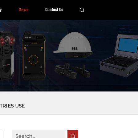
y
News
Contact Us
TRIES USE