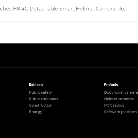
etachable Smart Helmet Camera: Redefining Industrial Safety & Operational Efficiency
Solutions
Products
Public safety
Body worn camera
Public transport
Helmet cameras
Construction
POC radios
Energy
Software platform