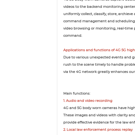
videos to the backend monitoring center
uniformly collect, classify, store, archie
command management and scheduling pl
video browsing or monitoring, real-tim
command.
Applications and functions of 4G 5G hig
Due to various unexpected events and g
rush to the scene timely to handle probl
via the 4G network greatly enhances our 
Main functions:
1. Audio and video recording
4G and 5G body worn cameras have high-
These images and videos with clarity and r
provide effective evidence for the law e
2. Local law enforcement process replay