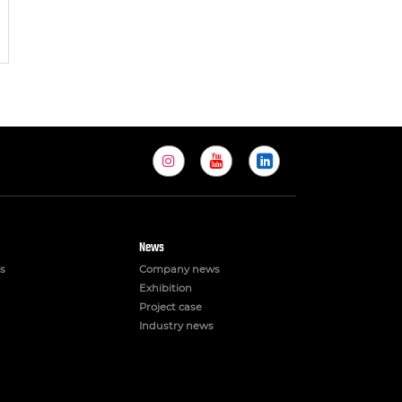
News
s
Company news
Exhibition
Project case
Industry news